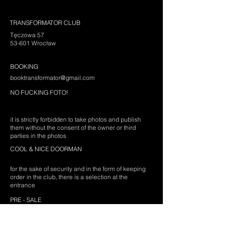
TRANSFORMATOR CLUB
Tęczowa 57
53-601 Wrocław
BOOKING
booktransformator@gmail.com
NO FUCKING FOTO!
it is strictly forbidden to take photos and publish
them without the consent of the owner or third
parties in the photos
COOL & NICE DOORMAN
for the sake of security and in the form of keeping
order in the club, there is a selection at the
entrance
PRE - SALE
prices are different depending on the event