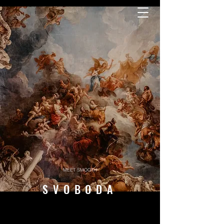
MEET SMOOTH
SVOBODA