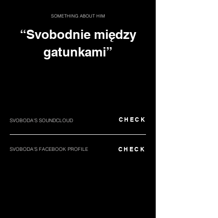
SOMETHING ABOUT HIM
“Svobodnie między
gatunkami”
CHECK
SVOBODA'S SOUNDCLOUD
CHECK
SVOBODA'S FACEBOOK PROFILE